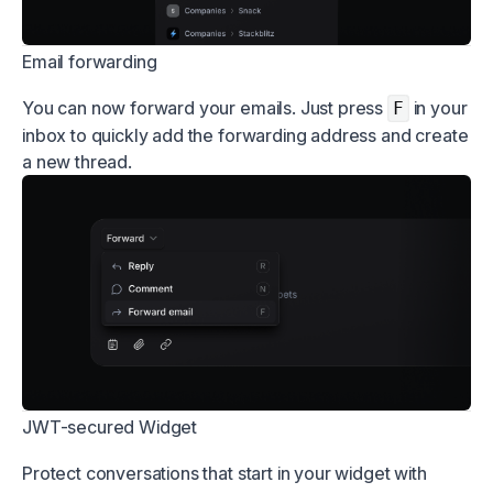
Email forwarding
You can now forward your emails. Just press
in your
F
inbox to quickly add the forwarding address and create
a new thread.
JWT-secured Widget
Protect conversations that start in your widget with