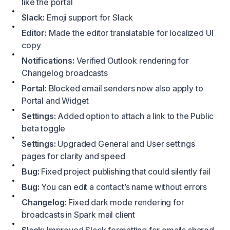
like the portal
Slack:
Emoji support for Slack
Editor:
Made the editor translatable for localized UI
copy
Notifications:
Verified Outlook rendering for
Changelog broadcasts
Portal:
Blocked email senders now also apply to
Portal and Widget
Settings:
Added option to attach a link to the Public
beta toggle
Settings:
Upgraded General and User settings
pages for clarity and speed
Bug:
Fixed project publishing that could silently fail
Bug:
You can edit a contact’s name without errors
Changelog:
Fixed dark mode rendering for
broadcasts in Spark mail client
Slack:
Improved Slack formatting for emails shared