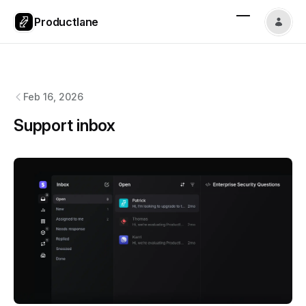
Productlane
Productlane
changelog
Feb 16, 2026
Support inbox