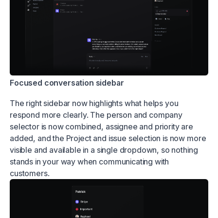
Focused conversation sidebar
The right sidebar now highlights what helps you
respond more clearly. The person and company
selector is now combined, assignee and priority are
added, and the Project and issue selection is now more
visible and available in a single dropdown, so nothing
stands in your way when communicating with
customers.