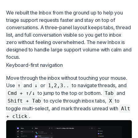
We rebuilt the Inbox from the ground up to help you
triage support requests faster and stay on top of
conversations. A three-panel layout keeps tabs, thread
list, and full conversation visible so you get to inbox
zero without feeling overwhelmed. The new Inbox is
designed to handle large support volume with calm and
focus.
Keyboard-first navigation
Move through the inbox without touching your mouse.
Use
and
or
to navigate threads, and
↑
↓
1,2,3..
to jump to the top or bottom.
and
Cmd + ↑/↓
Tab
to cycle through inbox tabs,
to
Shift + Tab
X
toggle multi-select, and mark threads unread with
Alt
.
+ click