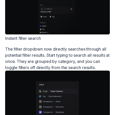
Instant filter search
The filter dropdown now directly searches through all
potential filter results. Start typing to search all results at
once. They are grouped by category, and you can
toggle filters off directly from the search results.