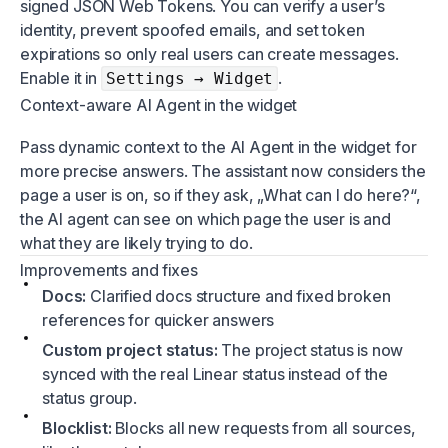
signed JSON Web Tokens. You can verify a user’s
identity, prevent spoofed emails, and set token
expirations so only real users can create messages.
Enable it in
.
Settings → Widget
Context-aware AI Agent in the widget
Pass dynamic context to the AI Agent in the widget for
more precise answers. The assistant now considers the
page a user is on, so if they ask, „What can I do here?“,
the AI agent can see on which page the user is and
what they are likely trying to do.
Improvements and fixes
Docs:
Clarified docs structure and fixed broken
references for quicker answers
Custom project status:
The project status is now
synced with the real Linear status instead of the
status group.
Blocklist:
Blocks all new requests from all sources,