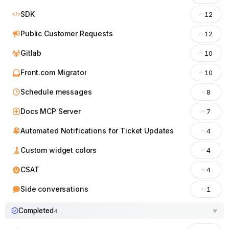
SDK
12
Public Customer Requests
12
Gitlab
10
Front.com Migrator
10
Schedule messages
8
Docs MCP Server
7
Automated Notifications for Ticket Updates
4
Custom widget colors
4
CSAT
4
Side conversations
1
Completed
4