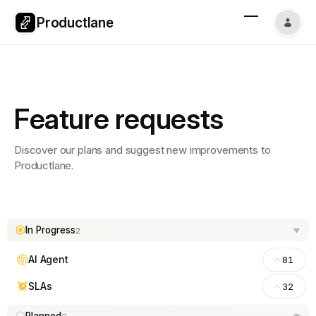
Productlane
Feature requests
Discover our plans and suggest new improvements to
Productlane.
In Progress
2
AI Agent
81
SLAs
32