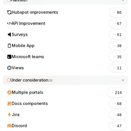
Planned
6
Hubspot improvements
86
API Improvement
67
Surveys
61
Mobile App
38
Microsoft teams
35
Views
11
Under consideration
26
Multiple portals
216
Docs components
68
Jira
48
Discord
47