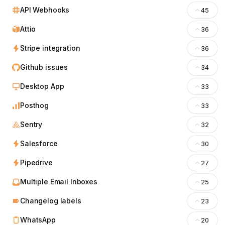
API Webhooks
45
Attio
36
Stripe integration
36
Github issues
34
Desktop App
33
Posthog
33
Sentry
32
Salesforce
30
Pipedrive
27
Multiple Email Inboxes
25
Changelog labels
23
WhatsApp
20