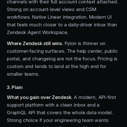
channels with their full account context attached.
Strong on account-level views and CSM
workflows. Native Linear integration. Modern UI
that feels much closer to a daily-driver inbox than
Zendesk Agent Workspace.
Where Zendesk still wins.
Pylon is thinner on
customer-facing surfaces. The help center, public
portal, and changelog are not the focus. Pricing is
custom and tends to land at the high end for
smaller teams.
3. Plain
What you gain over Zendesk.
A modern, API-first
support platform with a clean inbox and a
GraphQL API that covers the whole data model.
Strong choice if your engineering team wants