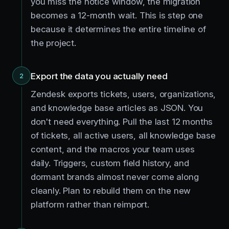
you miss the notice window, the migration
becomes a 12-month wait. This is step one
because it determines the entire timeline of
the project.
Export the data you actually need
2
Zendesk exports tickets, users, organizations,
and knowledge base articles as JSON. You
don't need everything. Pull the last 12 months
of tickets, all active users, all knowledge base
content, and the macros your team uses
daily. Triggers, custom field history, and
dormant brands almost never come along
cleanly. Plan to rebuild them on the new
platform rather than reimport.