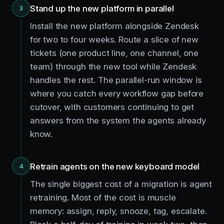
Stand up the new platform in parallel
3
Install the new platform alongside Zendesk
for two to four weeks. Route a slice of new
tickets (one product line, one channel, one
team) through the new tool while Zendesk
handles the rest. The parallel-run window is
where you catch every workflow gap before
cutover, with customers continuing to get
answers from the system the agents already
know.
Retrain agents on the new keyboard model
4
The single biggest cost of a migration is agent
retraining. Most of the cost is muscle
memory: assign, reply, snooze, tag, escalate.