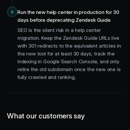
Run the new help center in production for 30
6
days before deprecating Zendesk Guide
SEO is the silent risk in a help center
migration. Keep the Zendesk Guide URLs live
with 301 redirects to the equivalent articles in
the new tool for at least 30 days, track the
indexing in Google Search Console, and only
retire the old subdomain once the new one is
fully crawled and ranking.
What our customers say