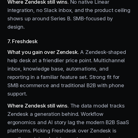
Where Zendesk still wins.
No native Linear
integration, no Slack inbox, and the product ceiling
shows up around Series B. SMB-focused by
design.
7. Freshdesk
What you gain over Zendesk.
A Zendesk-shaped
help desk at a friendlier price point. Multichannel
inbox, knowledge base, automations, and
reporting in a familiar feature set. Strong fit for
SMB ecommerce and traditional B2B with phone
support.
Where Zendesk still wins.
The data model tracks
Zendesk a generation behind. Workflow
ergonomics and AI story lag the modern B2B SaaS
platforms. Picking Freshdesk over Zendesk is