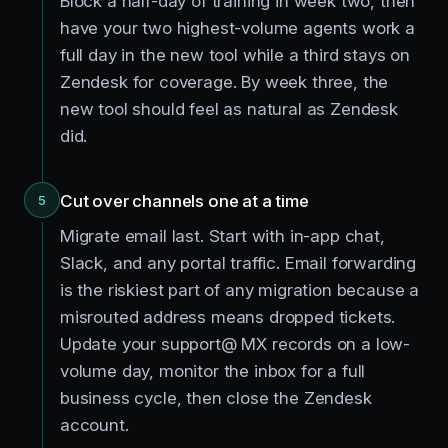
Block a half-day of training in week two, then
have your two highest-volume agents work a
full day in the new tool while a third stays on
Zendesk for coverage. By week three, the
new tool should feel as natural as Zendesk
did.
Cut over channels one at a time
5
Migrate email last. Start with in-app chat,
Slack, and any portal traffic. Email forwarding
is the riskiest part of any migration because a
misrouted address means dropped tickets.
Update your support@ MX records on a low-
volume day, monitor the inbox for a full
business cycle, then close the Zendesk
account.