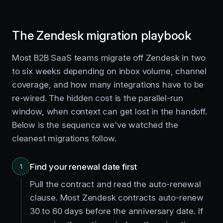
The Zendesk migration playbook
Most B2B SaaS teams migrate off Zendesk in two
to six weeks depending on inbox volume, channel
coverage, and how many integrations have to be
re-wired. The hidden cost is the parallel-run
window, when context can get lost in the handoff.
Below is the sequence we've watched the
cleanest migrations follow.
Find your renewal date first
1
Pull the contract and read the auto-renewal
clause. Most Zendesk contracts auto-renew
30 to 60 days before the anniversary date. If