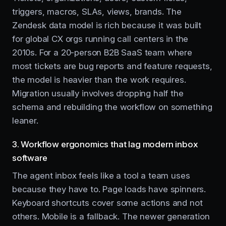
triggers, macros, SLAs, views, brands. The
Zendesk data model is rich because it was built
for global CX orgs running call centers in the
2010s. For a 20-person B2B SaaS team where
most tickets are bug reports and feature requests,
the model is heavier than the work requires.
Migration usually involves dropping half the
schema and rebuilding the workflow on something
leaner.
3. Workflow ergonomics that lag modern inbox
software
The agent inbox feels like a tool a team uses
because they have to. Page loads have spinners.
Keyboard shortcuts cover some actions and not
others. Mobile is a fallback. The newer generation