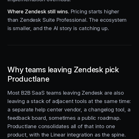
Where Zendesk still wins.
Pricing starts higher
than Zendesk Suite Professional. The ecosystem
is smaller, and the AI story is catching up.
Why teams leaving Zendesk pick
Productlane
Most B2B SaaS teams leaving Zendesk are also
leaving a stack of adjacent tools at the same time:
a separate help center vendor, a changelog tool, a
feedback board, sometimes a public roadmap.
Productlane consolidates all of that into one
product, with the Linear integration as the spine.