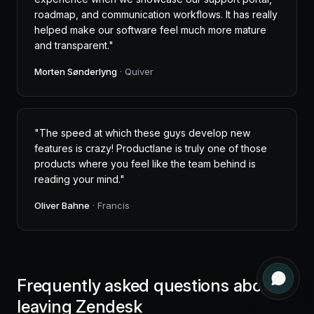
roadmap, and communication workflows. It has really
helped make our software feel much more mature
and transparent."
Morten Sønderlyng
· Quiver
"The speed at which these guys develop new
features is crazy! Productlane is truly one of those
products where you feel like the team behind is
reading your mind."
Oliver Bahne
· Francis
Frequently asked questions about
leaving Zendesk