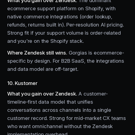
What you gain over Zendesk.
The dominant
ecommerce support platform on Shopify, with
native commerce integrations (order lookup,
refunds, returns built in). Per-resolution AI pricing.
Strong fit if your support volume is order-related
and you're on the Shopify stack.
Where Zendesk still wins.
Gorgias is ecommerce-
specific by design. For B2B SaaS, the integrations
and data model are off-target.
10. Kustomer
What you gain over Zendesk.
A customer-
timeline-first data model that unifies
conversations across channels into a single
customer record. Strong for mid-market CX teams
who want omnichannel without the Zendesk
implementation overhead.