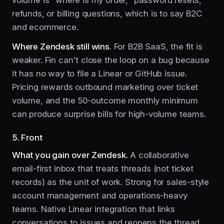
refunds, or billing questions, which is to say B2C
and ecommerce.
Where Zendesk still wins.
For B2B SaaS, the fit is
weaker. Fin can't close the loop on a bug because
it has no way to file a Linear or GitHub issue.
Pricing rewards outbound marketing over ticket
volume, and the 50-outcome monthly minimum
can produce surprise bills for high-volume teams.
5. Front
What you gain over Zendesk.
A collaborative
email-first inbox that treats threads (not ticket
records) as the unit of work. Strong for sales-style
account management and operations-heavy
teams. Native Linear integration that links
conversations to issues and reopens the thread