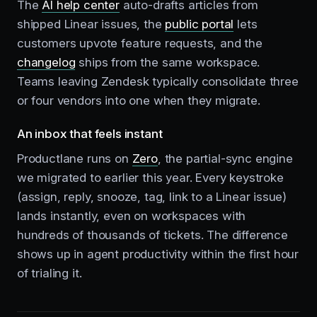
The
AI help center
auto-drafts articles from
shipped Linear issues, the
public portal
lets
customers upvote feature requests, and the
changelog
ships from the same workspace.
Teams leaving Zendesk typically consolidate three
or four vendors into one when they migrate.
An inbox that feels instant
Productlane runs on
Zero
, the partial-sync engine
we migrated to earlier this year. Every keystroke
(assign, reply, snooze, tag, link to a Linear issue)
lands instantly, even on workspaces with
hundreds of thousands of tickets. The difference
shows up in agent productivity within the first hour
of trialing it.