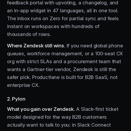
feedback portal with upvoting, a changelog, and
an in-app widget in 47 languages, all in one tool.
The inbox runs on Zero for partial sync and feels
instant on workspaces with hundreds of
thousands of rows.
Where Zendesk still wins.
If you need global phone
queues, workforce management, or a 100-seat CX
org with strict SLAs and a procurement team that
wants a Gartner-tier vendor, Zendesk is still the
safer pick. Productlane is built for B2B SaaS, not
enterprise CX.
2. Pylon
What you gain over Zendesk.
A Slack-first ticket
model designed for the way B2B customers
actually want to talk to you: in Slack Connect