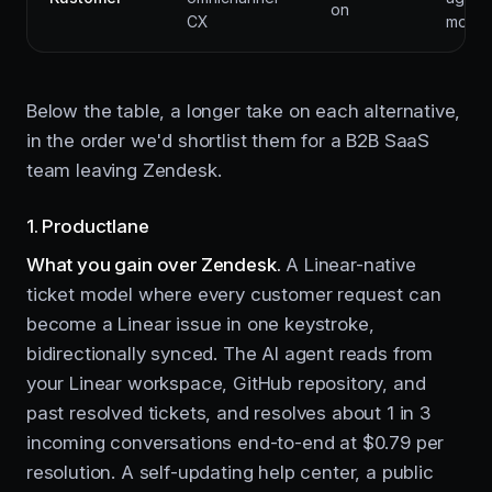
on
CX
mo
Below the table, a longer take on each alternative,
in the order we'd shortlist them for a B2B SaaS
team leaving Zendesk.
1. Productlane
What you gain over Zendesk.
A Linear-native
ticket model where every customer request can
become a Linear issue in one keystroke,
bidirectionally synced. The AI agent reads from
your Linear workspace, GitHub repository, and
past resolved tickets, and resolves about 1 in 3
incoming conversations end-to-end at $0.79 per
resolution. A self-updating help center, a public