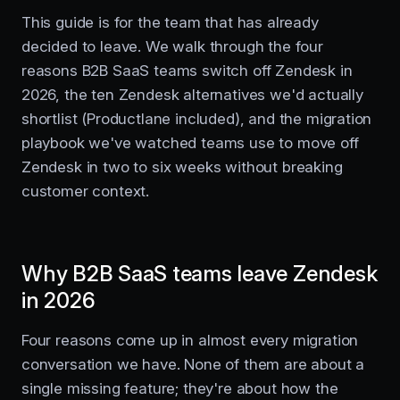
This guide is for the team that has already
decided to leave. We walk through the four
reasons B2B SaaS teams switch off Zendesk in
2026, the ten Zendesk alternatives we'd actually
shortlist (Productlane included), and the migration
playbook we've watched teams use to move off
Zendesk in two to six weeks without breaking
customer context.
Why B2B SaaS teams leave Zendesk
in 2026
Four reasons come up in almost every migration
conversation we have. None of them are about a
single missing feature; they're about how the