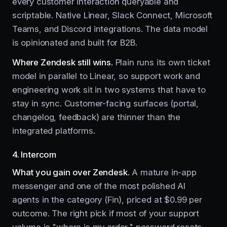
every customer interaction queryable and
scriptable. Native Linear, Slack Connect, Microsoft
Teams, and Discord integrations. The data model
is opinionated and built for B2B.
Where Zendesk still wins.
Plain runs its own ticket
model in parallel to Linear, so support work and
engineering work sit in two systems that have to
stay in sync. Customer-facing surfaces (portal,
changelog, feedback) are thinner than the
integrated platforms.
4. Intercom
What you gain over Zendesk.
A mature in-app
messenger and one of the most polished AI
agents in the category (Fin), priced at $0.99 per
outcome. The right pick if most of your support
volume is "where is my order," password resets,