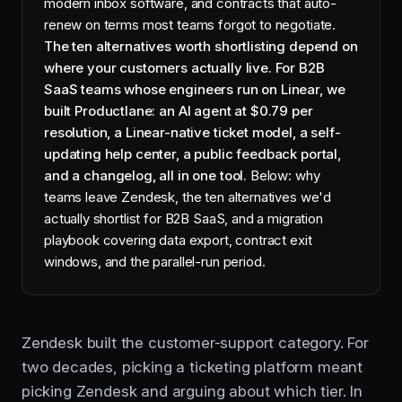
modern inbox software, and contracts that auto-
renew on terms most teams forgot to negotiate.
The ten alternatives worth shortlisting depend on
where your customers actually live. For B2B
SaaS teams whose engineers run on Linear, we
built Productlane: an AI agent at $0.79 per
resolution, a Linear-native ticket model, a self-
updating help center, a public feedback portal,
and a changelog, all in one tool.
Below: why
teams leave Zendesk, the ten alternatives we'd
actually shortlist for B2B SaaS, and a migration
playbook covering data export, contract exit
windows, and the parallel-run period.
Zendesk built the customer-support category. For
two decades, picking a ticketing platform meant
picking Zendesk and arguing about which tier. In