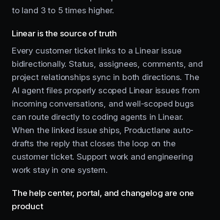
to land 3 to 5 times higher.
Linear is the source of truth
Every customer ticket links to a Linear issue
bidirectionally. Status, assignees, comments, and
project relationships sync in both directions. The
AI agent files properly scoped Linear issues from
incoming conversations, and well-scoped bugs
can route directly to coding agents in Linear.
When the linked issue ships, Productlane auto-
drafts the reply that closes the loop on the
customer ticket. Support work and engineering
work stay in one system.
The help center, portal, and changelog are one
product