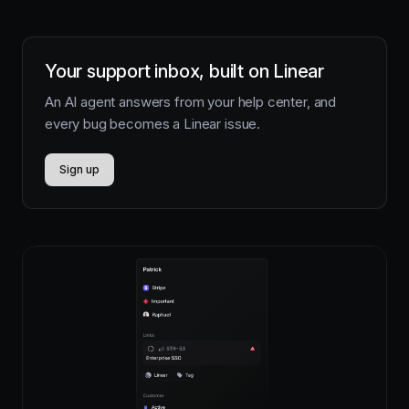
Your support inbox, built on Linear
An AI agent answers from your help center, and
every bug becomes a Linear issue.
Sign up