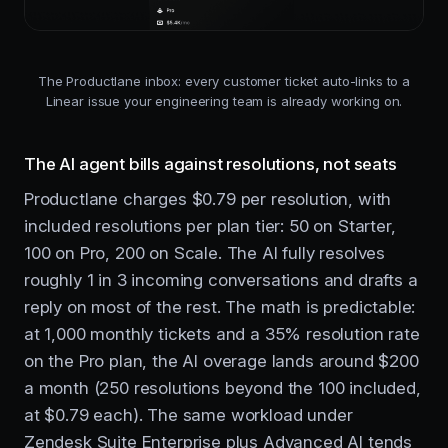
The Productlane inbox: every customer ticket auto-links to a
Linear issue your engineering team is already working on.
The AI agent bills against resolutions, not seats
Productlane charges $0.79 per resolution, with
included resolutions per plan tier: 50 on Starter,
100 on Pro, 200 on Scale. The AI fully resolves
roughly 1 in 3 incoming conversations and drafts a
reply on most of the rest. The math is predictable:
at 1,000 monthly tickets and a 35% resolution rate
on the Pro plan, the AI overage lands around $200
a month (250 resolutions beyond the 100 included,
at $0.79 each). The same workload under
Zendesk Suite Enterprise plus Advanced AI tends