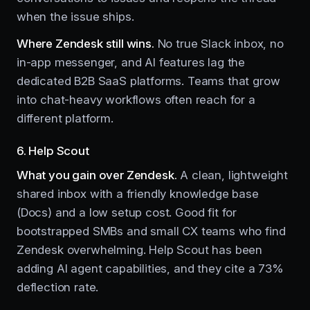
when the issue ships.
Where Zendesk still wins.
No true Slack inbox, no
in-app messenger, and AI features lag the
dedicated B2B SaaS platforms. Teams that grow
into chat-heavy workflows often reach for a
different platform.
6. Help Scout
What you gain over Zendesk.
A clean, lightweight
shared inbox with a friendly knowledge base
(Docs) and a low setup cost. Good fit for
bootstrapped SMBs and small CX teams who find
Zendesk overwhelming. Help Scout has been
adding AI agent capabilities, and they cite a 73%
deflection rate.