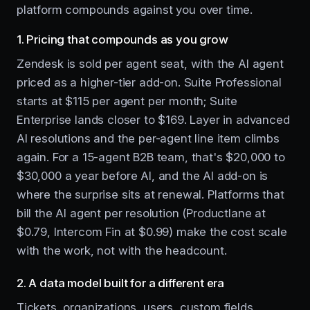
platform compounds against you over time.
1. Pricing that compounds as you grow
Zendesk is sold per agent seat, with the AI agent
priced as a higher-tier add-on. Suite Professional
starts at $115 per agent per month; Suite
Enterprise lands closer to $169. Layer in advanced
AI resolutions and the per-agent line item climbs
again. For a 15-agent B2B team, that's $20,000 to
$30,000 a year before AI, and the AI add-on is
where the surprise sits at renewal. Platforms that
bill the AI agent per resolution (Productlane at
$0.79, Intercom Fin at $0.99) make the cost scale
with the work, not with the headcount.
2. A data model built for a different era
Tickets, organizations, users, custom fields,