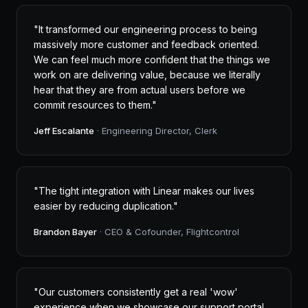
"It transformed our engineering process to being
massively more customer and feedback oriented.
We can feel much more confident that the things we
work on are delivering value, because we literally
hear that they are from actual users before we
commit resources to them."
Jeff Escalante
· Engineering Director, Clerk
"The tight integration with Linear makes our lives
easier by reducing duplication."
Brandon Bayer
· CEO & Cofounder, Flightcontrol
"Our customers consistently get a real 'wow'
experience when we showcase our support portal,