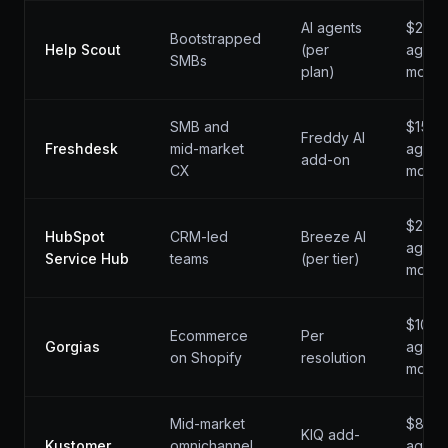
AI agents
$22 /
Bootstrapped
Help Scout
(per
agent 
SMBs
plan)
mo
SMB and
$15 /
Freddy AI
Freshdesk
mid-market
agent 
add-on
CX
mo
$20 /
HubSpot
CRM-led
Breeze AI
agent 
Service Hub
teams
(per tier)
mo
$10 /
Ecommerce
Per
Gorgias
agent 
on Shopify
resolution
mo
Mid-market
$89 /
KIQ add-
Kustomer
omnichannel
agent 