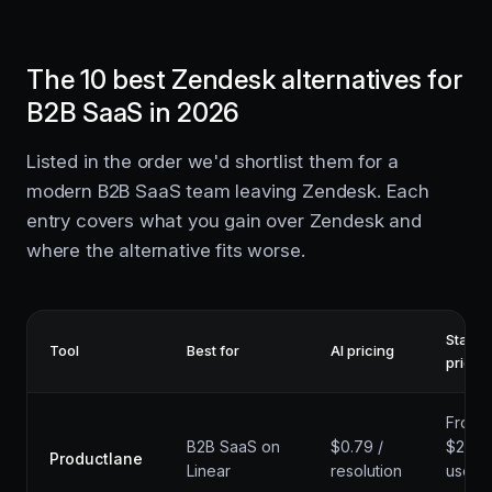
The 10 best Zendesk alternatives for
B2B SaaS in 2026
Listed in the order we'd shortlist them for a
modern B2B SaaS team leaving Zendesk. Each
entry covers what you gain over Zendesk and
where the alternative fits worse.
Startin
Tool
Best for
AI pricing
price
From
B2B SaaS on
$0.79 /
$29 /
Productlane
Linear
resolution
user /