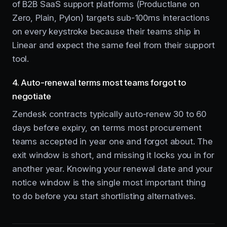
of B2B SaaS support platforms (Productlane on
Zero, Plain, Pylon) targets sub-100ms interactions
on every keystroke because their teams ship in
Linear and expect the same feel from their support
tool.
4. Auto-renewal terms most teams forgot to
negotiate
Zendesk contracts typically auto-renew 30 to 60
days before expiry, on terms most procurement
teams accepted in year one and forgot about. The
exit window is short, and missing it locks you in for
another year. Knowing your renewal date and your
notice window is the single most important thing
to do before you start shortlisting alternatives.