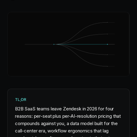
TL;DR
B2B SaaS teams leave Zendesk in 2026 for four
reasons: per-seat plus per-AI-resolution pricing that
compounds against you, a data model built for the
call-center era, workflow ergonomics that lag