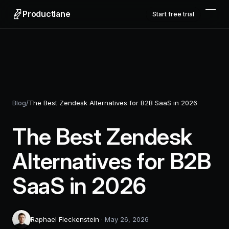
Productlane
Start free trial
Blog
/
The Best Zendesk Alternatives for B2B SaaS in 2026
The Best Zendesk
Alternatives for B2B
SaaS in 2026
Raphael Fleckenstein
·
May 26, 2026