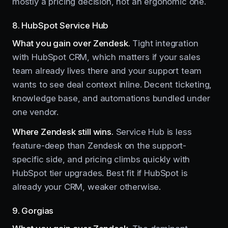
mostly a pricing decision, not an ergonomic one.
8. HubSpot Service Hub
What you gain over Zendesk.
Tight integration
with HubSpot CRM, which matters if your sales
team already lives there and your support team
wants to see deal context inline. Decent ticketing,
knowledge base, and automations bundled under
one vendor.
Where Zendesk still wins.
Service Hub is less
feature-deep than Zendesk on the support-
specific side, and pricing climbs quickly with
HubSpot tier upgrades. Best fit if HubSpot is
already your CRM, weaker otherwise.
9. Gorgias