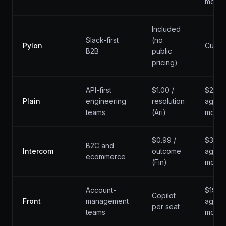
mo
Included
Slack-first
(no
Pylon
Custo
B2B
public
pricing)
API-first
$1.00 /
$29 /
Plain
engineering
resolution
agent 
teams
(Ari)
mo
$0.99 /
$39 /
B2C and
Intercom
outcome
agent 
ecommerce
(Fin)
mo
Account-
$19 /
Copilot
Front
management
agent 
per seat
teams
mo