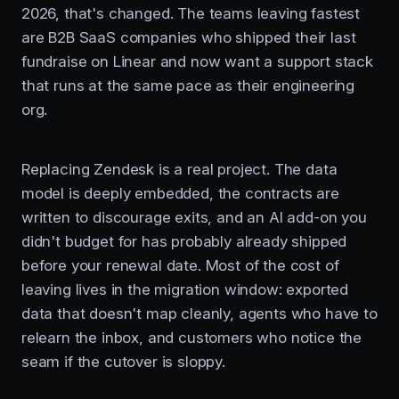
2026, that's changed. The teams leaving fastest
are B2B SaaS companies who shipped their last
fundraise on Linear and now want a support stack
that runs at the same pace as their engineering
org.
Replacing Zendesk is a real project. The data
model is deeply embedded, the contracts are
written to discourage exits, and an AI add-on you
didn't budget for has probably already shipped
before your renewal date. Most of the cost of
leaving lives in the migration window: exported
data that doesn't map cleanly, agents who have to
relearn the inbox, and customers who notice the
seam if the cutover is sloppy.