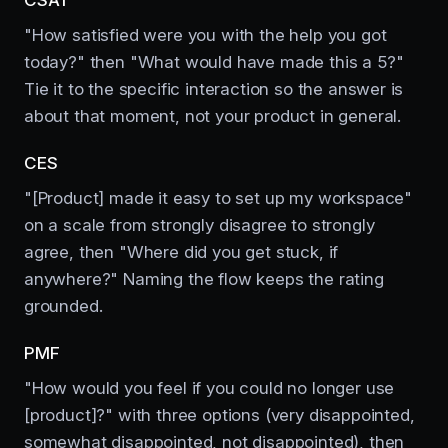
"How satisfied were you with the help you got
today?" then "What would have made this a 5?"
Tie it to the specific interaction so the answer is
about that moment, not your product in general.
CES
"[Product] made it easy to set up my workspace"
on a scale from strongly disagree to strongly
agree, then "Where did you get stuck, if
anywhere?" Naming the flow keeps the rating
grounded.
PMF
"How would you feel if you could no longer use
[product]?" with three options (very disappointed,
somewhat disappointed, not disappointed), then