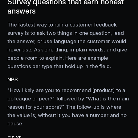
Survey questions that earn honest
answers
The fastest way to ruin a customer feedback
survey is to ask two things in one question, lead
the answer, or use language the customer would
never use. Ask one thing, in plain words, and give
people room to explain. Here are example
questions per type that hold up in the field.
NPS
"How likely are you to recommend [product] to a
colleague or peer?" followed by "What is the main
reason for your score?" The follow-up is where
the value is; without it you have a number and no
cause.
CSAT