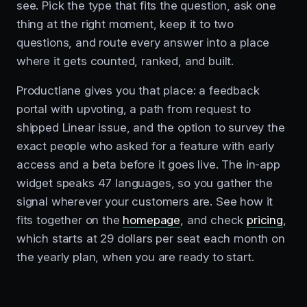
see. Pick the type that fits the question, ask one
thing at the right moment, keep it to two
questions, and route every answer into a place
where it gets counted, ranked, and built.
Productlane gives you that place: a feedback
portal with upvoting, a path from request to
shipped Linear issue, and the option to survey the
exact people who asked for a feature with early
access and a beta before it goes live. The in-app
widget speaks 47 languages, so you gather the
signal wherever your customers are. See how it
fits together on the
homepage
, and check
pricing
,
which starts at 29 dollars per seat each month on
the yearly plan, when you are ready to start.