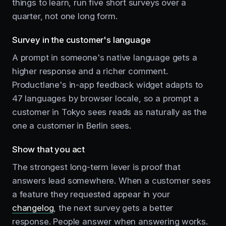
things to learn, run five short surveys over a
quarter, not one long form.
Survey in the customer's language
A prompt in someone's native language gets a
higher response and a richer comment.
Productlane's in-app feedback widget adapts to
47 languages by browser locale, so a prompt a
customer in Tokyo sees reads as naturally as the
one a customer in Berlin sees.
Show that you act
The strongest long-term lever is proof that
answers lead somewhere. When a customer sees
a feature they requested appear in your
changelog
, the next survey gets a better
response. People answer when answering works.