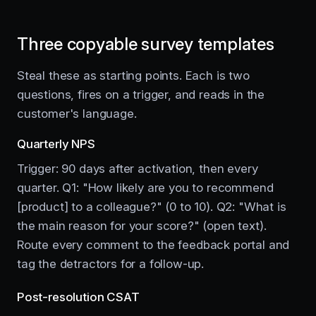
Three copyable survey templates
Steal these as starting points. Each is two
questions, fires on a trigger, and reads in the
customer's language.
Quarterly NPS
Trigger: 90 days after activation, then every
quarter. Q1: "How likely are you to recommend
[product] to a colleague?" (0 to 10). Q2: "What is
the main reason for your score?" (open text).
Route every comment to the feedback portal and
tag the detractors for a follow-up.
Post-resolution CSAT