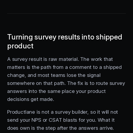
Turning survey results into shipped
product
A survey result is raw material. The work that
matters is the path from a comment to a shipped
change, and most teams lose the signal
somewhere on that path. The fix is to route survey
answers into the same place your product
decisions get made.
Productlane is not a survey builder, so it will not
send your NPS or CSAT blasts for you. What it
does own is the step after the answers arrive.