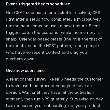
Event-triggered beats scheduled
Fire CSAT seconds after a ticket is resolved, CES
right after a setup flow completes, a microsurvey
the moment someone uses a new feature. Event
triggers catch the customer while the memory is
sharp. Calendar-based blasts (the "it is the first of
the month, send the NPS" pattern) reach people
who have no recent context and drag your
numbers down.
Give new users time
A relationship survey like NPS needs the customer
to have used the product enough to have an
opinion. Wait until they have hit the activation
moment, then run NPS quarterly. Surveying on day
two measures your onboarding, not your product.