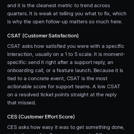
and it is the cleanest metric to trend across
quarters. It is weak at telling you what to fix, which
is why the open follow-up matters so much here.
CSAT (Customer Satisfaction)
CSAT asks how satisfied you were with a specific
interaction, usually on a 1 to 5 scale. It is moment-
specific: send it right after a support reply, an
onboarding call, or a feature launch. Because it is
tied to a concrete event, CSAT is the most
actionable score for support teams. A low CSAT
on a resolved ticket points straight at the reply
that missed.
CES (Customer Effort Score)
CES asks how easy it was to get something done,