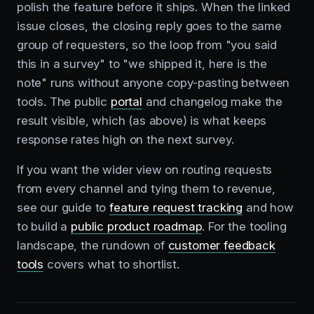
polish the feature before it ships. When the linked
issue closes, the closing reply goes to the same
group of requesters, so the loop from "you said
this in a survey" to "we shipped it, here is the
note" runs without anyone copy-pasting between
tools. The public
portal
and changelog make the
result visible, which (as above) is what keeps
response rates high on the next survey.
If you want the wider view on routing requests
from every channel and tying them to revenue,
see our guide to
feature request tracking
and how
to build a
public product roadmap
. For the tooling
landscape, the rundown of
customer feedback
tools
covers what to shortlist.