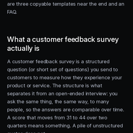
are three copyable templates near the end and an
FAQ.
What a customer feedback survey
actually is
A customer feedback survey is a structured
question (or short set of questions) you send to
customers to measure how they experience your
product or service. The structure is what
separates it from an open-ended interview: you
ask the same thing, the same way, to many
people, so the answers are comparable over time.
A score that moves from 31 to 44 over two
quarters means something. A pile of unstructured