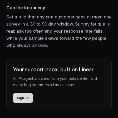
Cap the frequency
Set a rule that any one customer sees at most one
survey in a 30 to 90 day window. Survey fatigue is
real: ask too often and your response rate falls
while your sample skews toward the few people
who always answer.
Your support inbox, built on Linear
An AI agent answers from your help center, and
every bug becomes a Linear issue.
Sign up