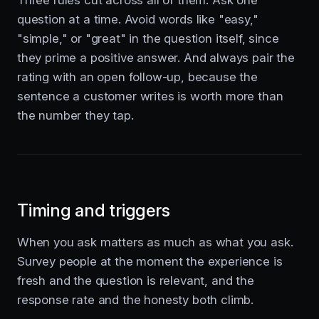
question at a time. Avoid words like "easy,"
"simple," or "great" in the question itself, since
they prime a positive answer. And always pair the
rating with an open follow-up, because the
sentence a customer writes is worth more than
the number they tap.
Timing and triggers
When you ask matters as much as what you ask.
Survey people at the moment the experience is
fresh and the question is relevant, and the
response rate and the honesty both climb.