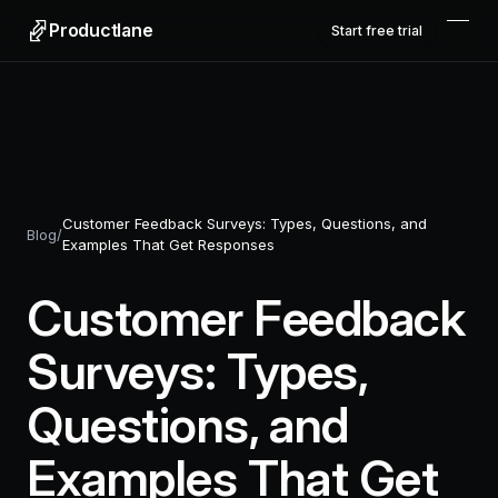
Productlane
Start free trial
Customer Feedback Surveys: Types, Questions, and
Blog
/
Examples That Get Responses
Customer Feedback
Surveys: Types,
Questions, and
Examples That Get