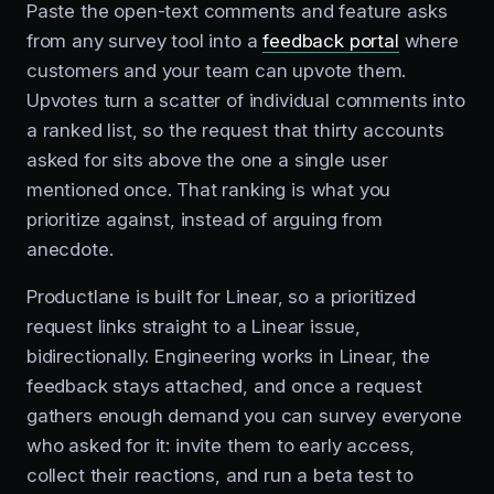
Paste the open-text comments and feature asks
from any survey tool into a
feedback portal
where
customers and your team can upvote them.
Upvotes turn a scatter of individual comments into
a ranked list, so the request that thirty accounts
asked for sits above the one a single user
mentioned once. That ranking is what you
prioritize against, instead of arguing from
anecdote.
Productlane is built for Linear, so a prioritized
request links straight to a Linear issue,
bidirectionally. Engineering works in Linear, the
feedback stays attached, and once a request
gathers enough demand you can survey everyone
who asked for it: invite them to early access,
collect their reactions, and run a beta test to