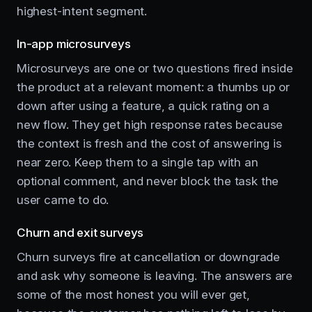
highest-intent segment.
In-app microsurveys
Microsurveys are one or two questions fired inside
the product at a relevant moment: a thumbs up or
down after using a feature, a quick rating on a
new flow. They get high response rates because
the context is fresh and the cost of answering is
near zero. Keep them to a single tap with an
optional comment, and never block the task the
user came to do.
Churn and exit surveys
Churn surveys fire at cancellation or downgrade
and ask why someone is leaving. The answers are
some of the most honest you will ever get,