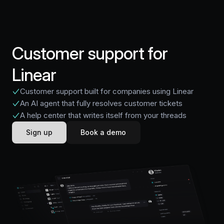
Customer support for
Linear
Customer support built for companies using Linear
An AI agent that fully resolves customer tickets
A help center that writes itself from your threads
Sign up
Book a demo