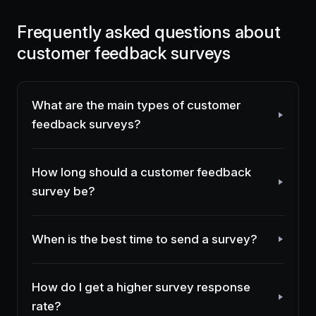
Frequently asked questions about
customer feedback surveys
What are the main types of customer
feedback surveys?
How long should a customer feedback
survey be?
When is the best time to send a survey?
How do I get a higher survey response
rate?