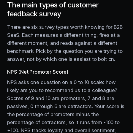
The main types of customer
feedback survey
There are six survey types worth knowing for B2B
SaaS. Each measures a different thing, fires at a
different moment, and reads against a different
benchmark. Pick by the question you are trying to
answer, not by which one is easiest to bolt on.
NPS (Net Promoter Score)
NPS asks one question on a 0 to 10 scale: how
likely are you to recommend us to a colleague?
Scores of 9 and 10 are promoters, 7 and 8 are
passives, 0 through 6 are detractors. Your score is
the percentage of promoters minus the
percentage of detractors, so it runs from -100 to
+100. NPS tracks loyalty and overall sentiment,