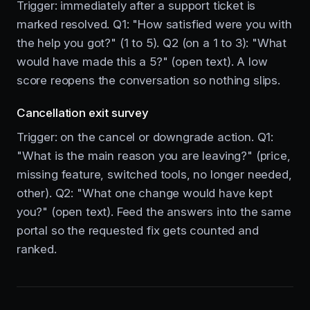
Trigger: immediately after a support ticket is
marked resolved. Q1: "How satisfied were you with
the help you got?" (1 to 5). Q2 (on a 1 to 3): "What
would have made this a 5?" (open text). A low
score reopens the conversation so nothing slips.
Cancellation exit survey
Trigger: on the cancel or downgrade action. Q1:
"What is the main reason you are leaving?" (price,
missing feature, switched tools, no longer needed,
other). Q2: "What one change would have kept
you?" (open text). Feed the answers into the same
portal so the requested fix gets counted and
ranked.