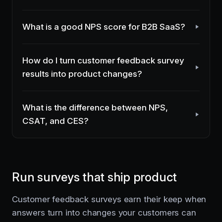
What is a good NPS score for B2B SaaS?
How do I turn customer feedback survey
results into product changes?
What is the difference between NPS,
CSAT, and CES?
Run surveys that ship product
Customer feedback surveys earn their keep when
answers turn into changes your customers can