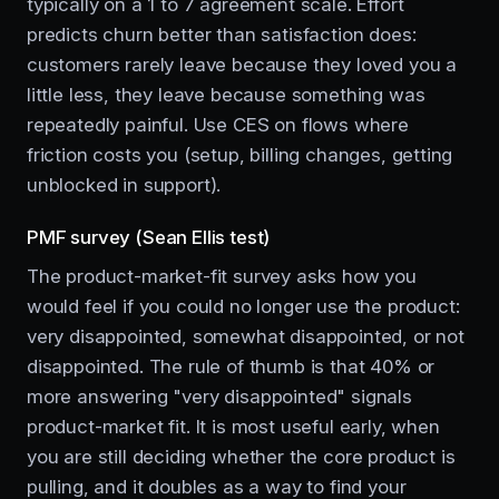
typically on a 1 to 7 agreement scale. Effort
predicts churn better than satisfaction does:
customers rarely leave because they loved you a
little less, they leave because something was
repeatedly painful. Use CES on flows where
friction costs you (setup, billing changes, getting
unblocked in support).
PMF survey (Sean Ellis test)
The product-market-fit survey asks how you
would feel if you could no longer use the product:
very disappointed, somewhat disappointed, or not
disappointed. The rule of thumb is that 40% or
more answering "very disappointed" signals
product-market fit. It is most useful early, when
you are still deciding whether the core product is
pulling, and it doubles as a way to find your