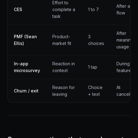
Effort to
After a ke
CES
complete a
1 to 7
flow
task
After
PMF (Sean
Product-
3
meaningfu
Ellis)
market fit
choices
usage
In-app
Reaction in
During
1 tap
microsurvey
context
feature us
Reason for
Choice
At
Churn / exit
leaving
+ text
cancellati