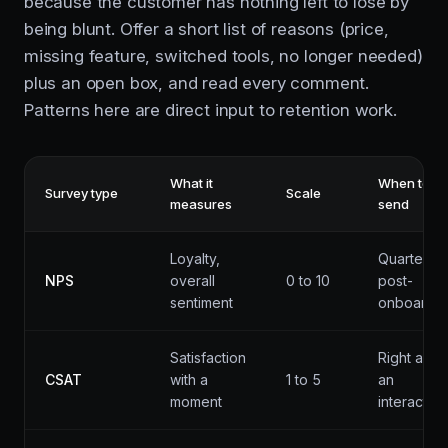
because the customer has nothing left to lose by
being blunt. Offer a short list of reasons (price,
missing feature, switched tools, no longer needed)
plus an open box, and read every comment.
Patterns here are direct input to retention work.
What it
When to
Survey type
Scale
measures
send
Loyalty,
Quarterly,
NPS
overall
0 to 10
post-
sentiment
onboardin
Satisfaction
Right after
CSAT
with a
1 to 5
an
moment
interaction