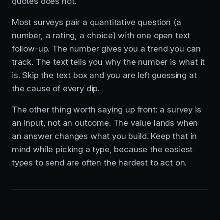
quotes does not.
Most surveys pair a quantitative question (a
number, a rating, a choice) with one open text
follow-up. The number gives you a trend you can
track. The text tells you why the number is what it
is. Skip the text box and you are left guessing at
the cause of every dip.
The other thing worth saying up front: a survey is
an input, not an outcome. The value lands when
an answer changes what you build. Keep that in
mind while picking a type, because the easiest
types to send are often the hardest to act on.