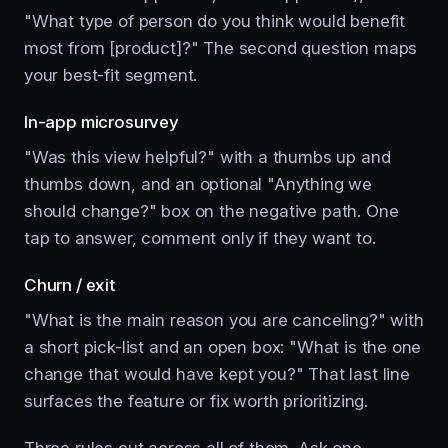
"What type of person do you think would benefit
most from [product]?" The second question maps
your best-fit segment.
In-app microsurvey
"Was this view helpful?" with a thumbs up and
thumbs down, and an optional "Anything we
should change?" box on the negative path. One
tap to answer, comment only if they want to.
Churn / exit
"What is the main reason you are canceling?" with
a short pick-list and an open box: "What is the one
change that would have kept you?" That last line
surfaces the feature or fix worth prioritizing.
Three rules cut across all of them. Ask one