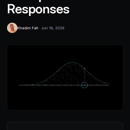
Responses
Khadim Fall
·
Jun 18, 2026