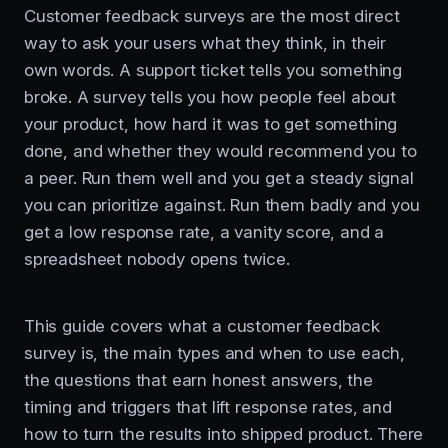
Customer feedback surveys are the most direct
way to ask your users what they think, in their
own words. A support ticket tells you something
broke. A survey tells you how people feel about
your product, how hard it was to get something
done, and whether they would recommend you to
a peer. Run them well and you get a steady signal
you can prioritize against. Run them badly and you
get a low response rate, a vanity score, and a
spreadsheet nobody opens twice.
This guide covers what a customer feedback
survey is, the main types and when to use each,
the questions that earn honest answers, the
timing and triggers that lift response rates, and
how to turn the results into shipped product. There