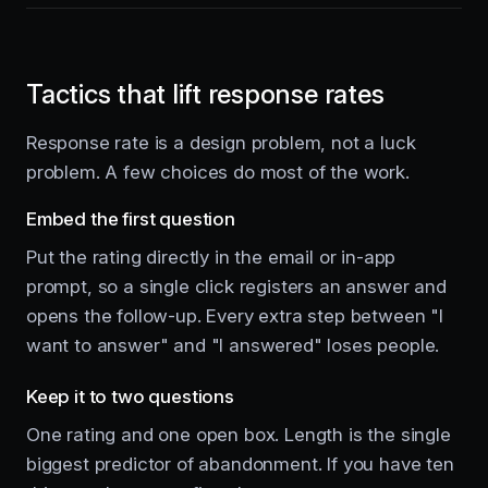
Tactics that lift response rates
Response rate is a design problem, not a luck
problem. A few choices do most of the work.
Embed the first question
Put the rating directly in the email or in-app
prompt, so a single click registers an answer and
opens the follow-up. Every extra step between "I
want to answer" and "I answered" loses people.
Keep it to two questions
One rating and one open box. Length is the single
biggest predictor of abandonment. If you have ten