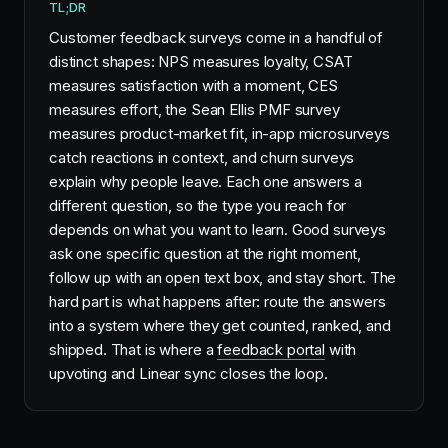
TL;DR
Customer feedback surveys come in a handful of
distinct shapes: NPS measures loyalty, CSAT
measures satisfaction with a moment, CES
measures effort, the Sean Ellis PMF survey
measures product-market fit, in-app microsurveys
catch reactions in context, and churn surveys
explain why people leave. Each one answers a
different question, so the type you reach for
depends on what you want to learn. Good surveys
ask one specific question at the right moment,
follow up with an open text box, and stay short. The
hard part is what happens after: route the answers
into a system where they get counted, ranked, and
shipped. That is where a
feedback portal
with
upvoting and Linear sync closes the loop.